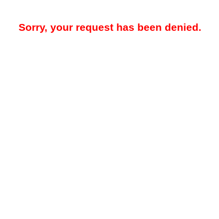
Sorry, your request has been denied.