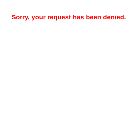
Sorry, your request has been denied.