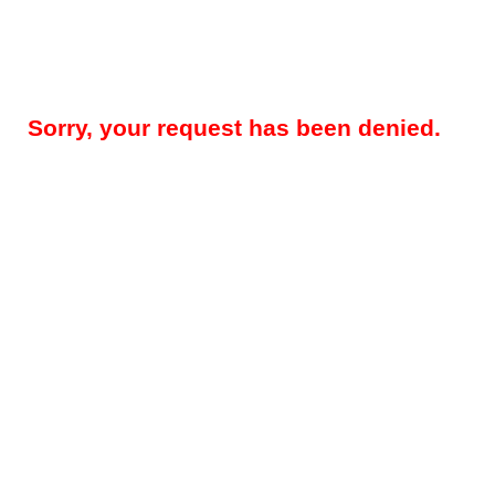
Sorry, your request has been denied.