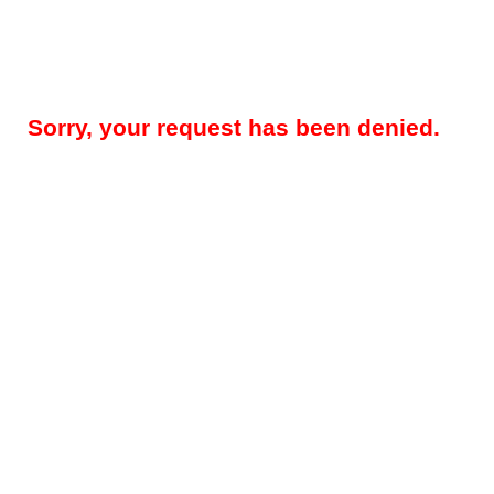
Sorry, your request has been denied.