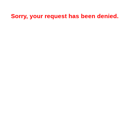
Sorry, your request has been denied.