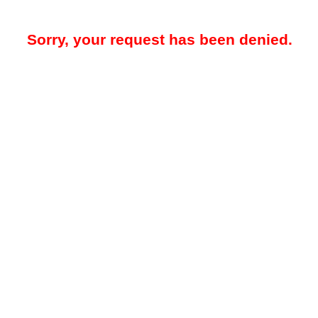
Sorry, your request has been denied.