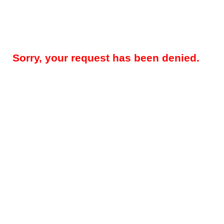
Sorry, your request has been denied.