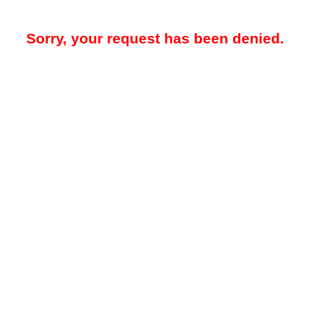
Sorry, your request has been denied.